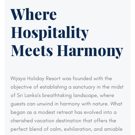
Where
Hospitality
Meets Harmony
Wijaya Holiday Resort was founded with the
objective of establishing a sanctuary in the midst
of Sri Lanka's breathtaking landscape, where
guests can unwind in harmony with nature. What
began as a modest retreat has evolved into a
cherished vacation destination that offers the
perfect blend of calm, exhilaration, and amiable