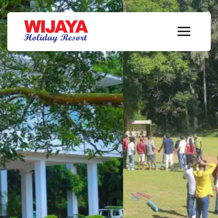
A Sanctuary of
Serenity
Welcome