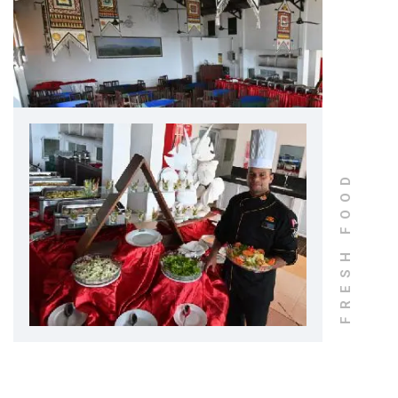
FRESH FOOD