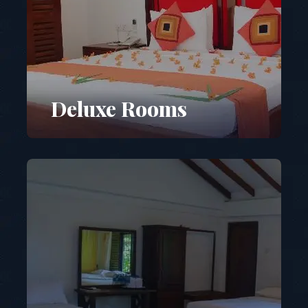
Deluxe Rooms