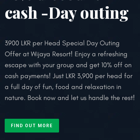
cash -Day outing
3900 LKR per Head
Special Day Outing
Offer at Wijaya Resort!
Enjoy a refreshing
escape with your group and get 10% off on
cash payments!
Just LKR 3,900 per head for
a full day of fun, food and relaxation in
nature.
Book now and let us handle the rest!
FIND OUT MORE