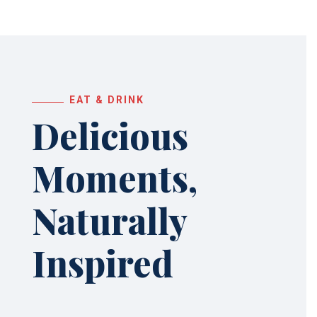
EAT & DRINK
Delicious
Moments,
Naturally
Inspired