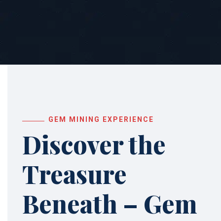
GEM MINING EXPERIENCE
Discover the
Treasure
Beneath – Gem