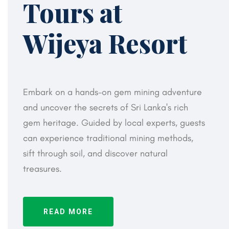
Tours at
Wijeya Resort
Embark on a hands-on gem mining adventure
and uncover the secrets of Sri Lanka's rich
gem heritage. Guided by local experts, guests
can experience traditional mining methods,
sift through soil, and discover natural
treasures.
READ MORE