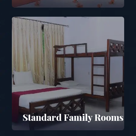
Standard Family Rooms