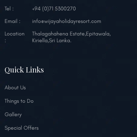
Tel :
+94 (0)71 5300270
Email :
info@wijayaholidayresort.com
Location
Thalagahahena Estate,
Epitawala,
:
Kiriella,
Sri Lanka.
Quick Links
About Us
Things to Do
Gallery
Special Offers