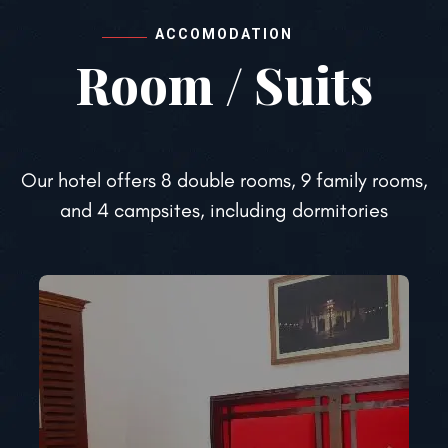
ACCOMODATION
Room / Suits
Our hotel offers 8 double rooms, 9 family rooms,
and 4 campsites, including dormitories