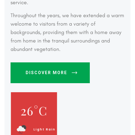
service.
Throughout the years, we have extended a warm
welcome to visitors from a variety of
backgrounds, providing them with a home away
from home in the tranquil surroundings and
abundant vegetation.
DISCOVER MORE
26
°C
Light Rain