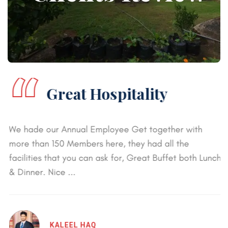
“
Great Hospitality
We hade our Annual Employee Get together with
more than 150 Members here, they had all the
facilities that you can ask for, Great Buffet both Lunch
& Dinner. Nice ...
KALEEL HAQ