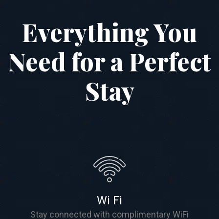
Everything You
Need for a Perfect
Stay
Wi Fi
Stay connected with complimentary WiFi