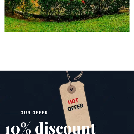
OUR OFFER
10% discount