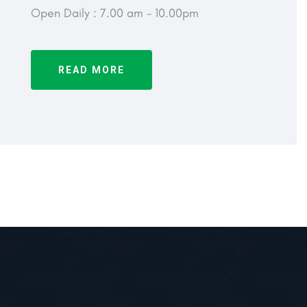
Open Daily : 7.00 am - 10.00pm
READ MORE