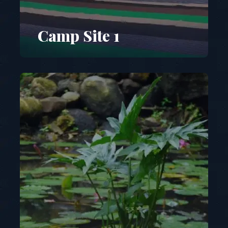
Camp Site 1