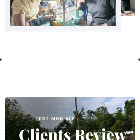
TESTIMONIALS
Clients Review