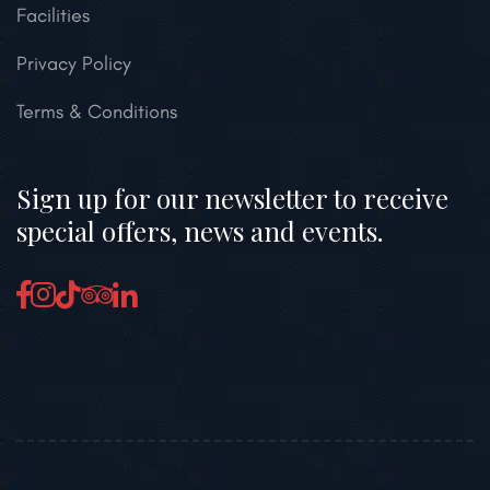
Facilities
Privacy Policy
Terms & Conditions
Sign up for our newsletter to receive
special offers, news and events.