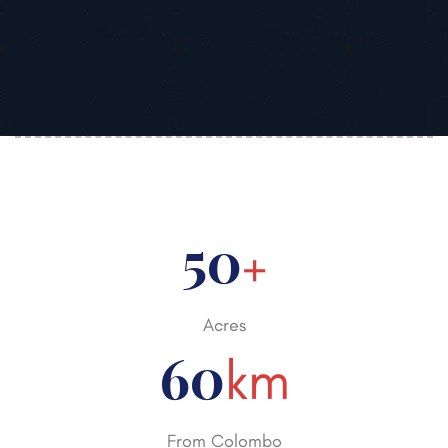
50
+
Acres
60
km
From Colombo