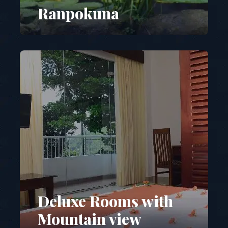
Ranpokuna
Deluxe Rooms with
Mountain view