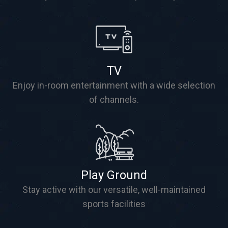
TV
Enjoy in-room entertainment with a wide selection
of channels.
Play Ground
Stay active with our versatile, well-maintained
sports facilities