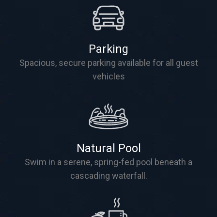
Parking
Spacious, secure parking available for all guest
vehicles
Natural Pool
Swim in a serene, spring-fed pool beneath a
cascading waterfall.