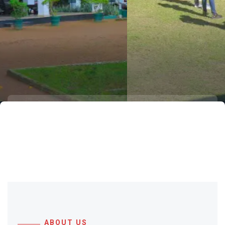
to Wijaya Resort
A mere 60 km from Colombo, spread
across 25 lush acres of eco-friendly
tranquillity and scenic beauty.
ABOUT US