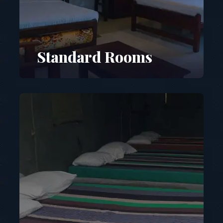
Standard Rooms