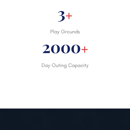
3
+
Play Grounds
2000
+
Day Outing Capacity