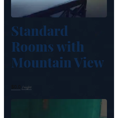
Standard
Rooms with
Mountain View
$0.0
night