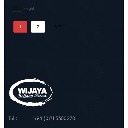
$0.0
night
1
2
NEXT
Tel :
+94 (0)71 5300270