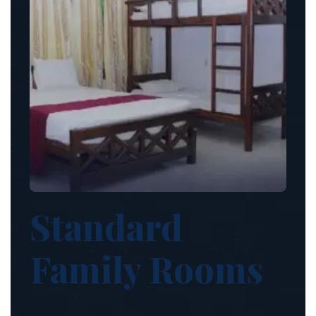
Standard
Family Rooms