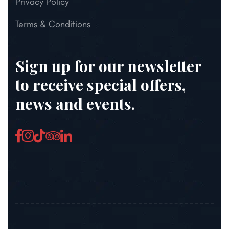
Privacy Policy
Terms & Conditions
Sign up for our newsletter
to receive special offers,
news and events.