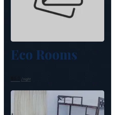
Eco Rooms
$0.0
night