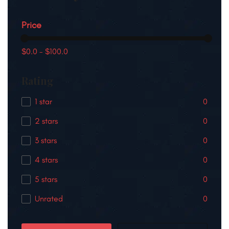
Price
$0.0
-
$100.0
Rating
1 star
0
2 stars
0
3 stars
0
4 stars
0
5 stars
0
Unrated
0