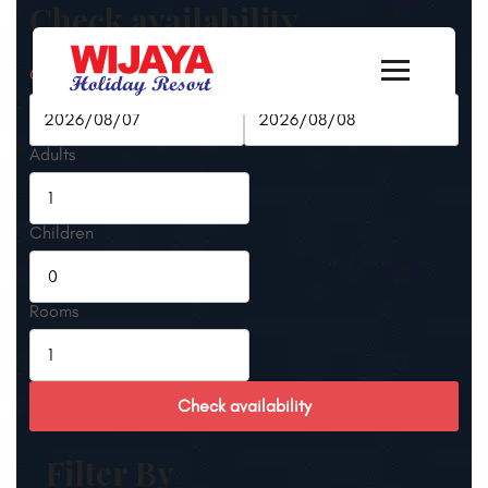
Check availability
Check-in Date
Check-out Date
Adults
Children
Rooms
Check availability
Filter By