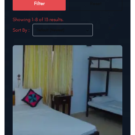
Filter
Reset
Showing 1-8 of 13 results.
Sort By :
Default (Newest)