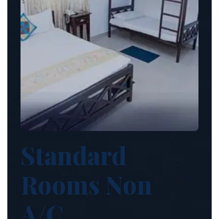
Standard
Rooms Non
A/C