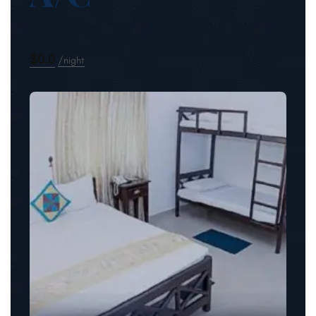
$0.0
night