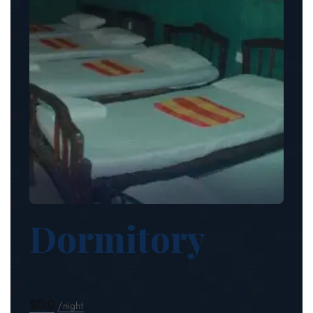
Dormitory
$0.0
night