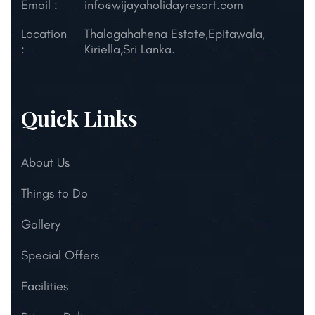
Email :
info@wijayaholidayresort.com
Location
Thalagahahena Estate,
Epitawala,
:
Kiriella,
Sri Lanka.
Quick Links
About Us
Things to Do
Gallery
Special Offers
Facilities