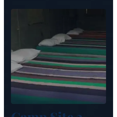
Camp Site 3