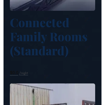
Connected
Family Rooms
(Standard)
$0.0
night