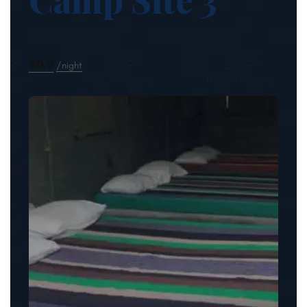
$0.0
night