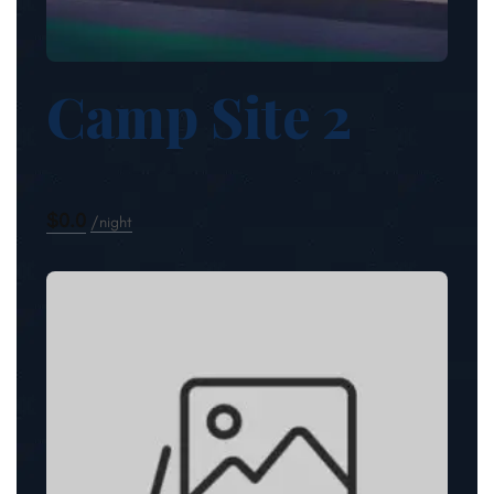
Camp Site 2
$0.0
night