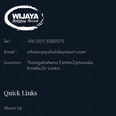
Tel :
+94 (0)71 5300270
Email :
info@wijayaholidayresort.com
Location
Thalagahahena Estate,
Epitawala,
:
Kiriella,
Sri Lanka.
Quick Links
About Us