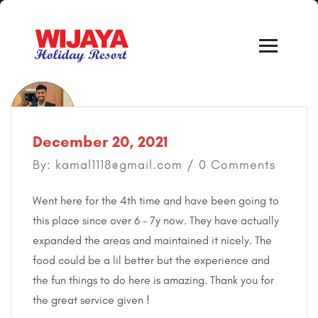
December 20, 2021
By: kamal1118@gmail.com / 0 Comments
Went here for the 4th time and have been going to
this place since over 6 – 7y now. They have actually
expanded the areas and maintained it nicely. The
food could be a lil better but the experience and
the fun things to do here is amazing. Thank you for
the great service given !