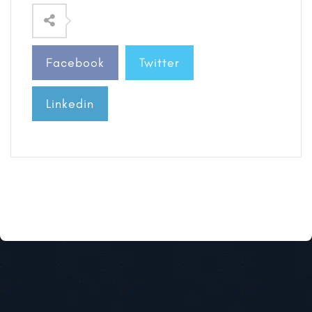
Facebook
Twitter
Linkedin