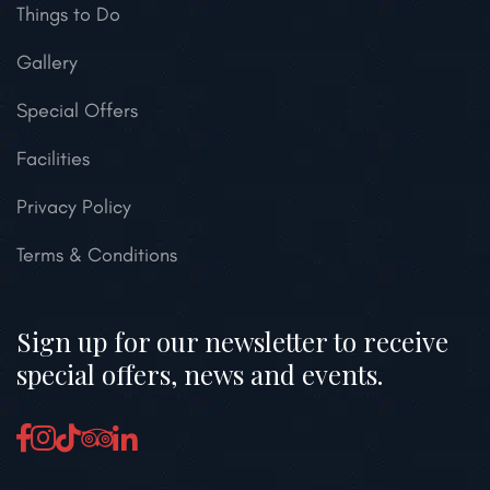
Things to Do
Gallery
Special Offers
Facilities
Privacy Policy
Terms & Conditions
Sign up for our newsletter to receive
special offers, news and events.